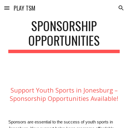
PLAY TSM
Skip to main content
Skip to navigation
SPONSORSHIP
OPPORTUNITIES
Support Youth Sports in Jonesburg –
Sponsorship Opportunities Available!
Sponsors are essential to the success of youth sports in