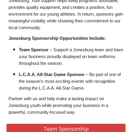
Jonesburg. Your support helps keep programs affordable,
provides quality equipment, and creates a positive, fun
environment for our young athletes. In return, sponsors gain
meaningful visibility while showing their commitment to our
local community.
Jonesburg Sponsorship Opportunities Include:
Team Sponsor
– Support a Jonesburg team and have
your business proudly displayed on team uniforms
throughout the season.
L.C.A.A. All-Star Game Sponsor
– Be part of one of
the season’s most exciting events with recognition
during the L.C.A.A. All-Star Game.
Partner with us and help make a lasting impact on
Jonesburg youth while promoting your business in a
powerful, community-focused way.
Team Sponsorship