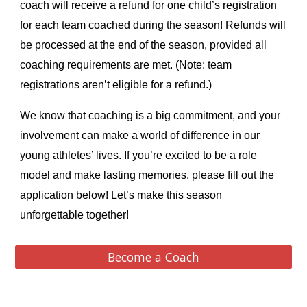
coach will receive a refund for one child’s registration
for each team coached
during the season! Refunds will
be processed at the end of the season, provided all
coaching requirements are met. (Note: team
registrations aren’t eligible for a refund.)
We know that coaching is a big commitment, and your
involvement can make a world of difference in our
young athletes’ lives. If you’re excited to be a role
model and make lasting memories, please fill out the
application below! Let’s make this season
unforgettable together!
Become a Coach