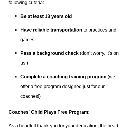
following criteria:
Be at least 18 years old
Have reliable transportation
to practices and
games
Pass a background check
(don’t worry, it’s on
us!)
Complete a coaching training program
(we
offer a free program designed just for our
coaches!)
Coaches' Child Plays Free Program:
As a heartfelt thank-you for your dedication,
the head