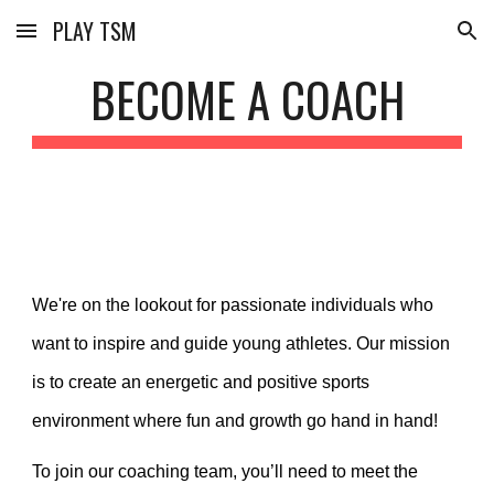
PLAY TSM
Skip to main content
Skip to navigation
BECOME A COACH
We're on the lookout for passionate individuals who
want to inspire and guide young athletes. Our mission
is to create an energetic and positive sports
environment where fun and growth go hand in hand!
To join our coaching team, you’ll need to meet the