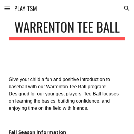
PLAY TSM
Skip to main content
Skip to navigation
WARRENTON TEE BALL
Give your child a fun and positive introduction to
baseball with our Warrenton Tee Ball program!
Designed for our youngest players, Tee Ball focuses
on learning the basics, building confidence, and
enjoying time on the field with friends.
Fall
Season Information