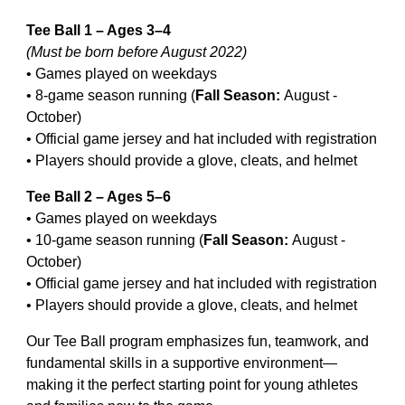
Tee Ball 1 – Ages 3–4
(Must be born before August 202
2
)
• Games played on weekdays
• 8-game season running (
Fall Season:
August
-
October)
• Official game jersey and hat included with registration
• Players should provide a glove, cleats, and helmet
Tee Ball 2 – Ages 5–6
• Games played on weekdays
• 10-game season running
(
Fall Season:
August
-
October)
• Official game jersey and hat included with registration
• Players should provide a glove, cleats, and helmet
Our Tee Ball program emphasizes fun, teamwork, and
fundamental skills in a supportive environment—
making it the perfect starting point for young athletes