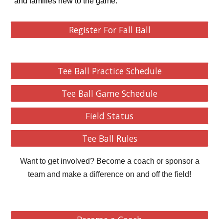
and families new to the game.
Register For Fall Ball
Tee Ball Practice Schedule
Tee Ball Game Schedule
Field Status
Tee Ball Rules
Want to get involved? Become a coach or sponsor a
team and make a difference on and off the field!