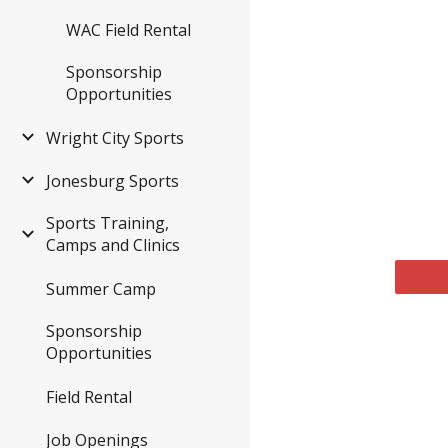
WAC Field Rental
Sponsorship
Opportunities
Wright City Sports
Jonesburg Sports
Sports Training,
Camps and Clinics
Summer Camp
Sponsorship
Opportunities
Field Rental
Job Openings