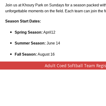
Join us at Khoury Park on Sundays for a season packed with
unforgettable moments on the field. Each team can join the fu
Season Start Dates:
Spring Season:
April12
Summer Season:
June 14
Fall Season:
August 16
Adult Coed Softball Team Regi