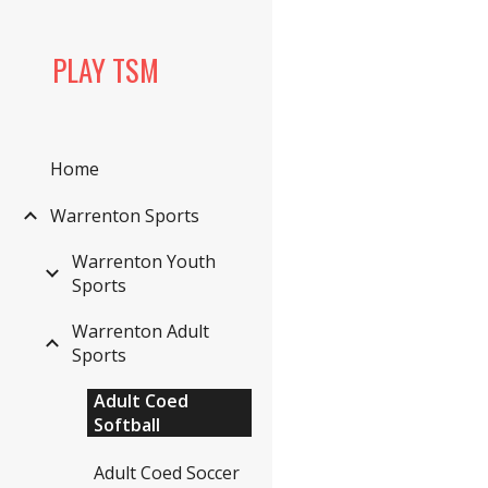
Sk
PLAY TSM
Home
Warrenton Sports
Warrenton Youth
Sports
Warrenton Adult
Sports
Adult Coed
Softball
Adult Coed Soccer