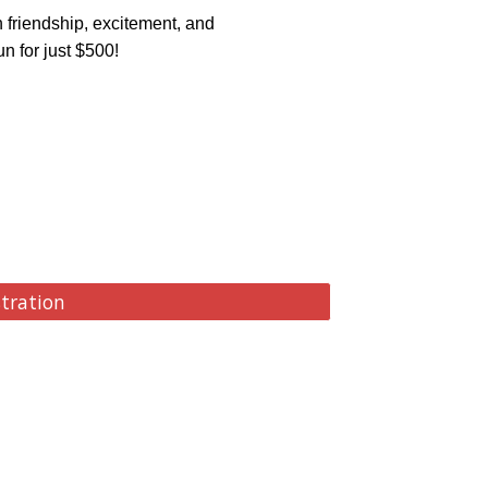
 friendship, excitement, and
n for just $500!
stration