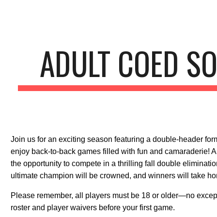
ip to main content
Skip to navigat
ADULT COED SO
Join us for an exciting season featuring a double-header for
enjoy back-to-back games filled with fun and camaraderie! Al
the opportunity to compete in a thrilling fall double eliminat
ultimate champion will be crowned, and winners will take ho
Please remember, all players must be 18 or older—no except
roster and player waivers before your first game.