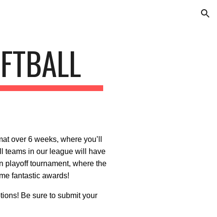
ion
FTBALL
mat over 6 weeks, where you’ll
l teams in our league will have
ion playoff tournament, where the
me fantastic awards!
ions! Be sure to submit your