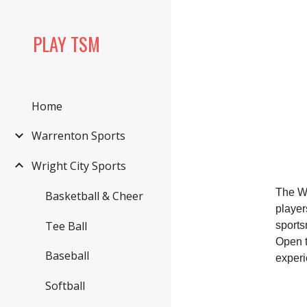
Sk
PLAY TSM
Home
Warrenton Sports
Wright City Sports
The Wr
Basketball & Cheer
player
Tee Ball
sports
Open t
Baseball
experi
Softball