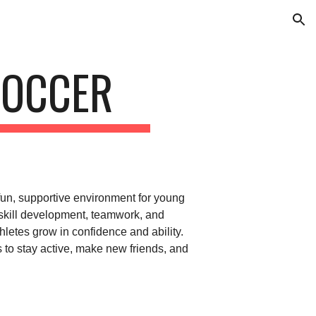
ion
SOCCER
fun, supportive environment for young
 skill development, teamwork, and
letes grow in confidence and ability.
ds to stay active, make new friends, and