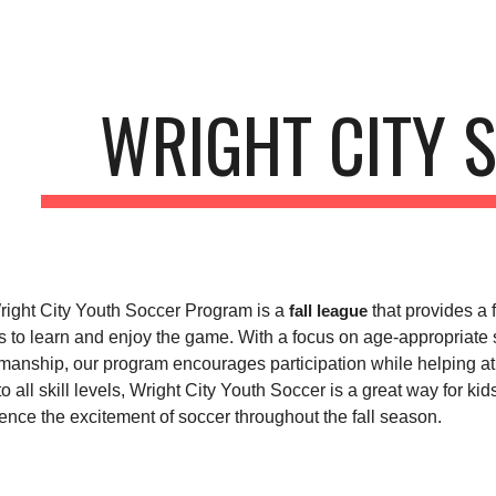
ip to main content
Skip to navigat
WRIGHT CITY 
ight City Youth Soccer Program is a
that provides a 
fall league
s to learn and enjoy the game. With a focus on age-appropriate
manship, our program encourages participation while helping ath
o all skill levels, Wright City Youth Soccer is a great way for ki
ence the excitement of soccer throughout the fall season.