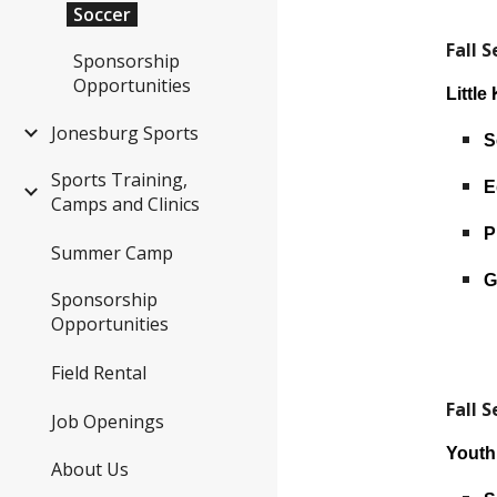
Soccer
Fall 
Sponsorship
Opportunities
Little
Jonesburg Sports
S
Sports Training,
E
Camps and Clinics
P
Summer Camp
G
Sponsorship
Opportunities
Field Rental
Fall 
Job Openings
Yout
About Us