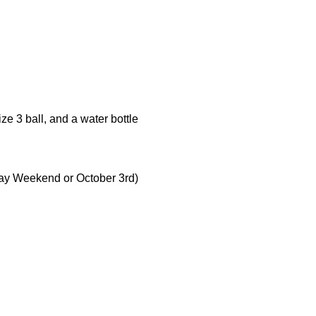
ze 3 ball, and a water bottle
ay Weekend or October 3rd)