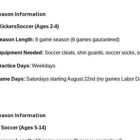
Season Information
 Kickers
Soccer (Ages 2
-4
)
eason Length:
8 game season (6 games gaurant
eed)
quipment Needed:
Soccer cleats, shin guards, soccer socks, si
ractice Days:
Weekdays
ame Days:
Saturdays starting August 22nd (no games Labor D
Season Information
h
Soccer (Ages
5-14
)